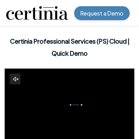
Request a Demo
Certinia Professional Services (PS) Cloud |
Quick Demo